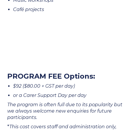
Music workshops
Café projects
PROGRAM FEE Options:
$92 ($80.00 + GST per day)
or a Carer Support Day per day
The program is often full due to its popularity but
we always welcome new enquiries for future
participants.
*
This cost covers staff and administration only,