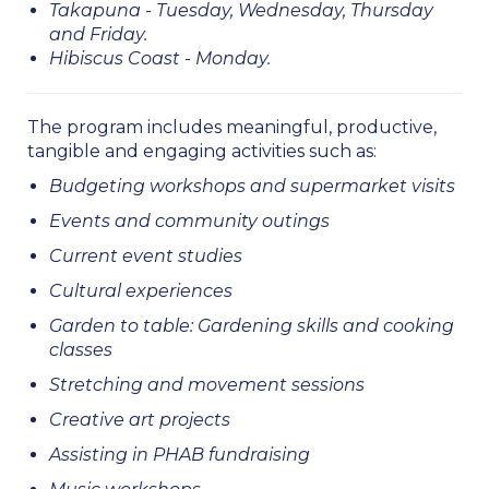
Takapuna - Tuesday, Wednesday, Thursday
and Friday.
Hibiscus Coast - Monday.
​​​​​​​​​​​​​​The program includes meaningful, productive,
tangible and engaging activities such as:
Budgeting workshops and supermarket visits
Events and community outings
Current event studies
Cultural experiences
Garden to table: Gardening skills and cooking
classes
Stretching and movement sessions
Creative art projects
Assisting in PHAB fundraising