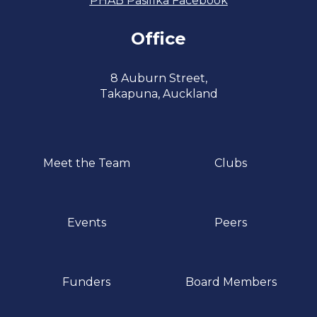
PHAB Pasifika Facebook
Office
​​​​​​​8 Auburn Street,
​​​​​​​Takapuna, Auckland
Meet the Team
Clubs
Events
Peers
Funders
Board Members