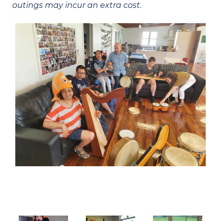
outings may incur an extra cost.