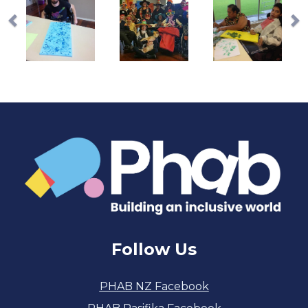
Follow Us
PHAB NZ Facebook