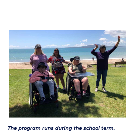
The program runs during the school term.