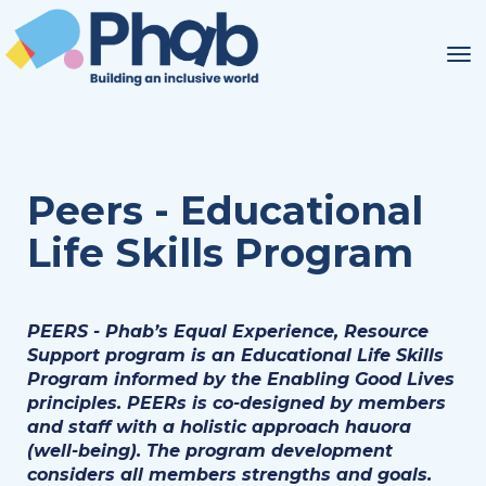
Toggle
Peers - Educational
Life Skills Program
PEERS - Phab’s Equal Experience, Resource
Support program is an Educational Life Skills
Program informed by the Enabling Good Lives
principles. PEERs is co-designed by members
and staff with a holistic approach hauora
(well-being). The program development
considers all members strengths and goals.